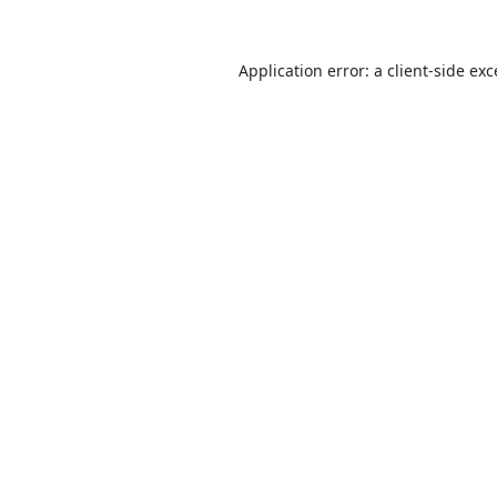
Application error: a
client
-side ex