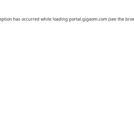
ception has occurred while loading
portal.gigaom.com
(see the
brow