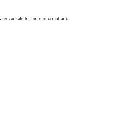
ser console
for more information).