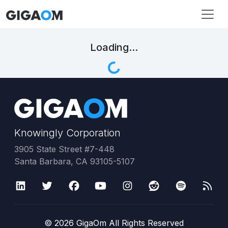
Loading...
Knowingly Corporation
3905 State Street #7-448
Santa Barbara, CA 93105-5107
©
2026
GigaOm All Rights Reserved