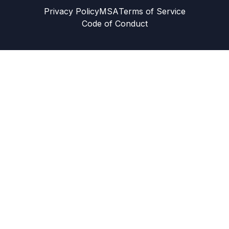
Privacy Policy
MSA
Terms of Service
Code of Conduct