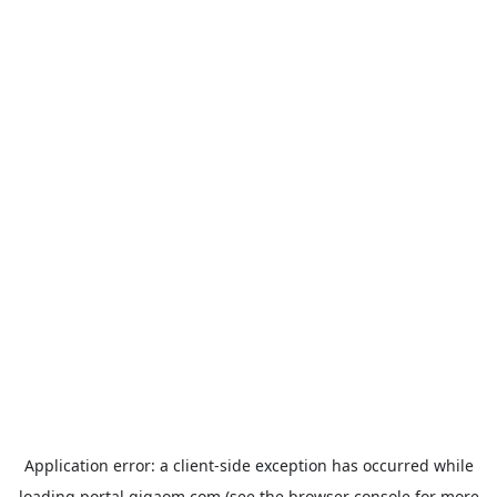
Application error: a
client
-side exception has occurred while
loading
portal.gigaom.com
(see the
browser console
for more