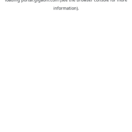
information).