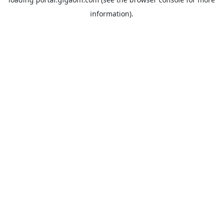
information).