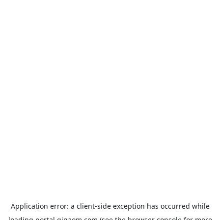
Application error: a
client
-side exception has occurred while
loading
portal.gigaom.com
(see the
browser console
for more