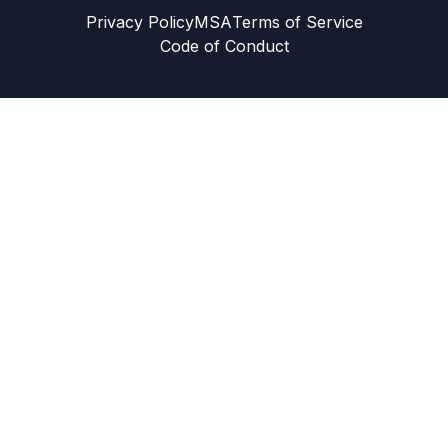
Privacy Policy
MSA
Terms of Service
Code of Conduct