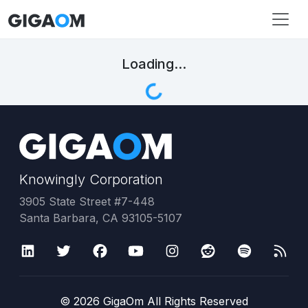
Loading...
Knowingly Corporation
3905 State Street #7-448
Santa Barbara, CA 93105-5107
©
2026
GigaOm All Rights Reserved