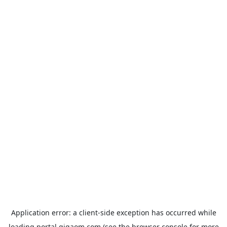
Application error: a
client
-side exception has occurred while
loading
portal.gigaom.com
(see the
browser console
for more