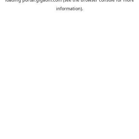
information).