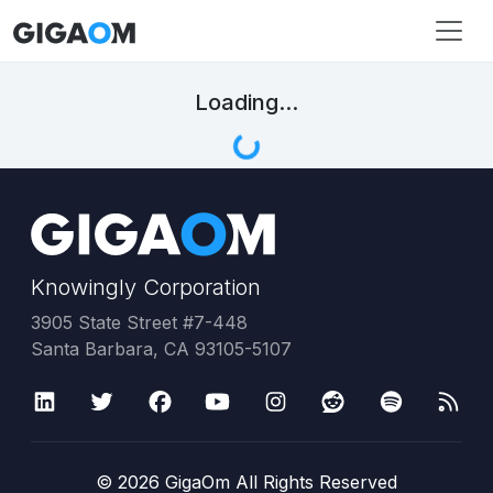
Loading...
Knowingly Corporation
3905 State Street #7-448
Santa Barbara, CA 93105-5107
©
2026
GigaOm All Rights Reserved