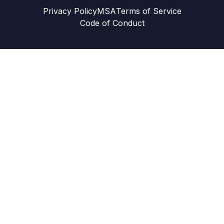
Privacy Policy
MSA
Terms of Service
Code of Conduct