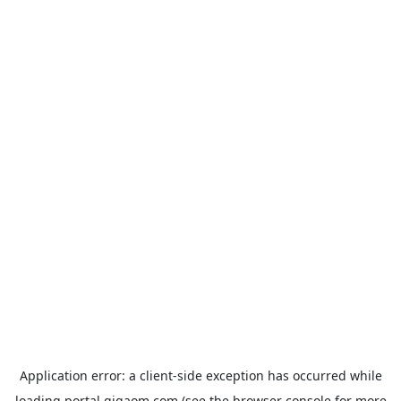
Application error: a
client
-side exception has occurred while
loading
portal.gigaom.com
(see the
browser console
for more