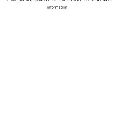
information).