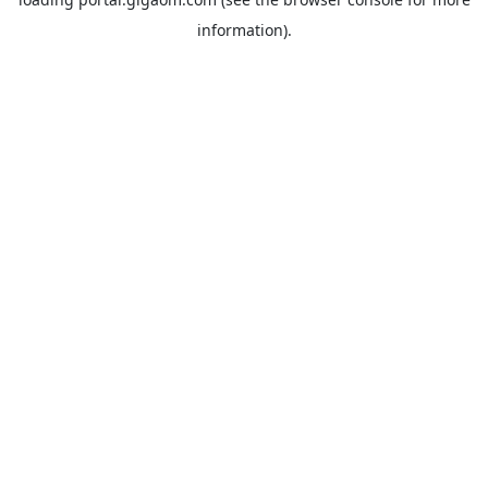
information).