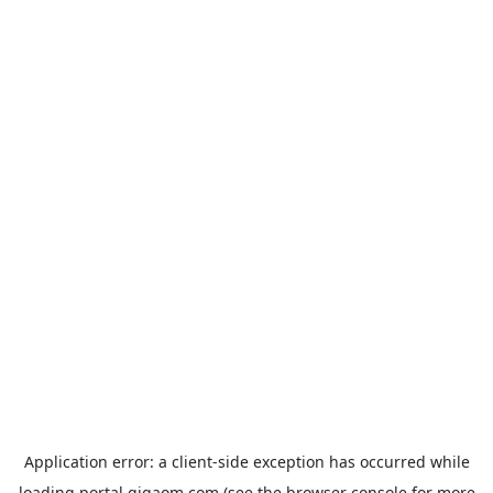
Application error: a
client
-side exception has occurred while
loading
portal.gigaom.com
(see the
browser console
for more