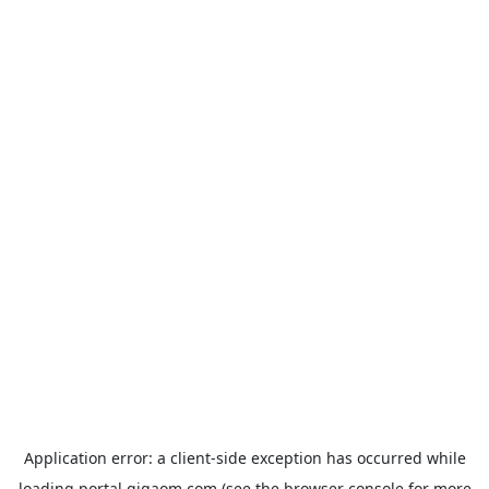
Application error: a
client
-side exception has occurred while
loading
portal.gigaom.com
(see the
browser console
for more