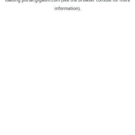
information).