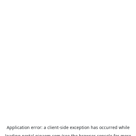
Application error: a
client
-side exception has occurred while
loading
portal.gigaom.com
(see the
browser console
for more