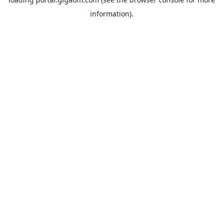
information).