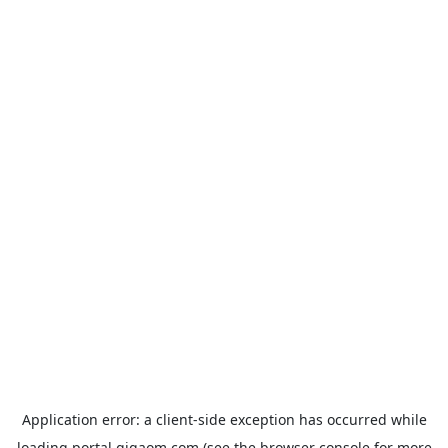
Application error: a
client
-side exception has occurred while
loading
portal.gigaom.com
(see the
browser console
for more