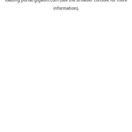
information).