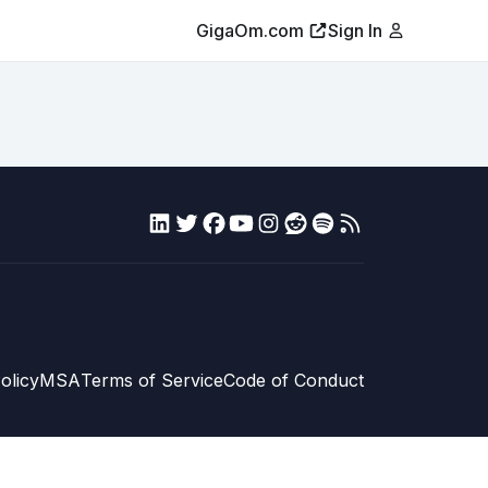
GigaOm.com
Sign In
olicy
MSA
Terms of Service
Code of Conduct