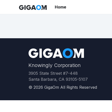
Home
Knowingly Corporation
3905 State Street #7-448
Santa Barbara, CA 93105-5107
©
2026
GigaOm All Rights Reserved