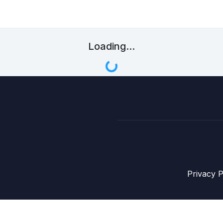
Loading...
Privacy P