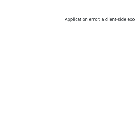
Application error: a
client
-side ex