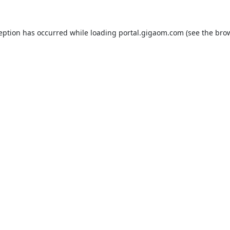
ception has occurred while loading
portal.gigaom.com
(see the
brow