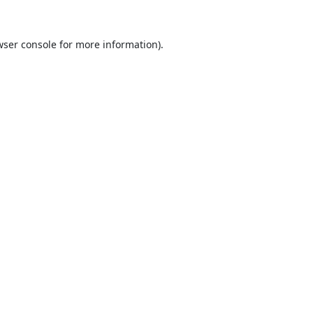
ser console
for more information).