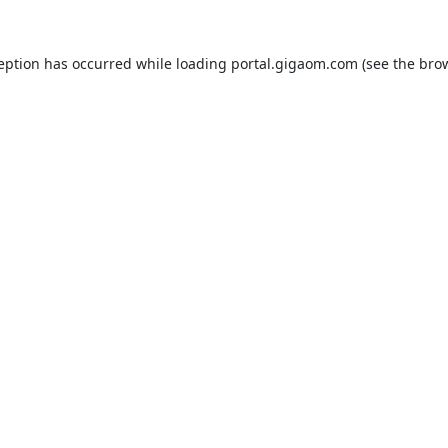
ception has occurred while loading
portal.gigaom.com
(see the
brow