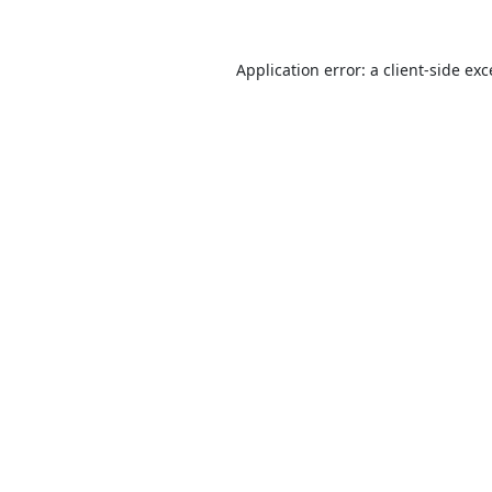
Application error: a
client
-side ex