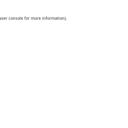
ser console
for more information).