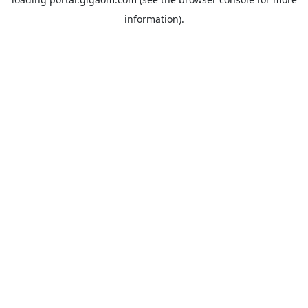
information).