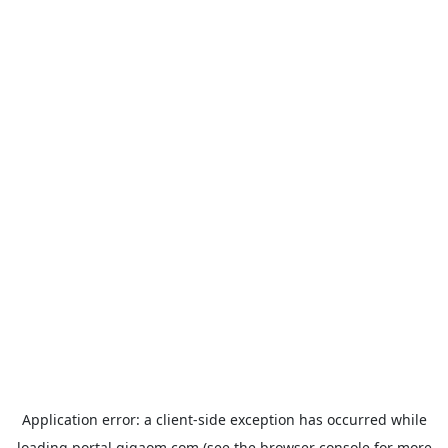
Application error: a
client
-side exception has occurred while
loading
portal.gigaom.com
(see the
browser console
for more