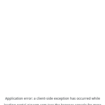
Application error: a
client
-side exception has occurred while
loading
portal.gigaom.com
(see the
browser console
for more