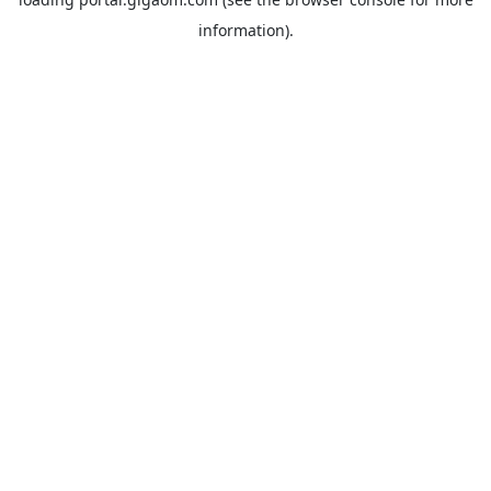
information).