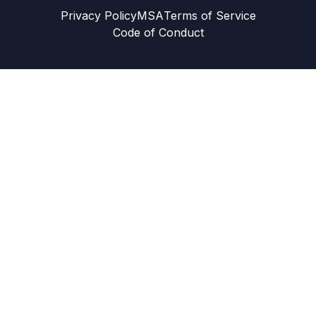
Privacy Policy
MSA
Terms of Service
Code of Conduct