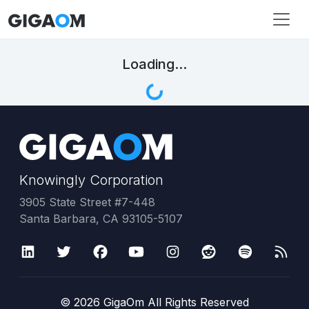
Loading...
Knowingly Corporation
3905 State Street #7-448
Santa Barbara, CA 93105-5107
©
2026
GigaOm All Rights Reserved