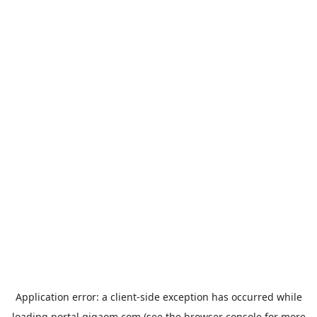
Application error: a
client
-side exception has occurred while
loading
portal.gigaom.com
(see the
browser console
for more