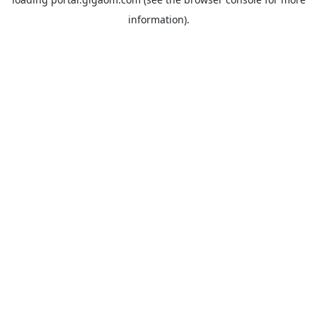
information).