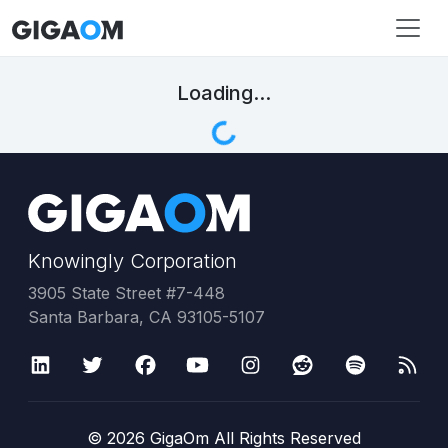
Loading...
Knowingly Corporation
3905 State Street #7-448
Santa Barbara, CA 93105-5107
©
2026
GigaOm All Rights Reserved