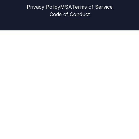
Privacy Policy
MSA
Terms of Service
Code of Conduct