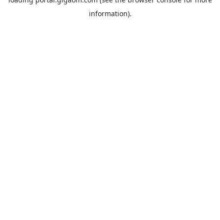
information).