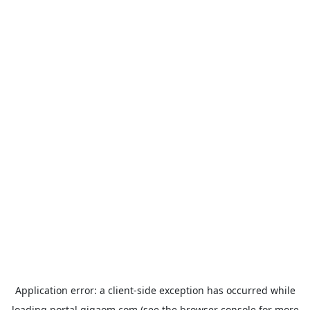
Application error: a
client
-side exception has occurred while
loading
portal.gigaom.com
(see the
browser console
for more