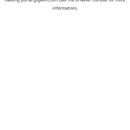
information).