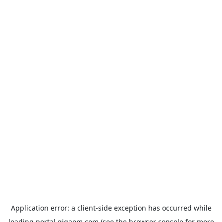
Application error: a
client
-side exception has occurred while
loading
portal.gigaom.com
(see the
browser console
for more