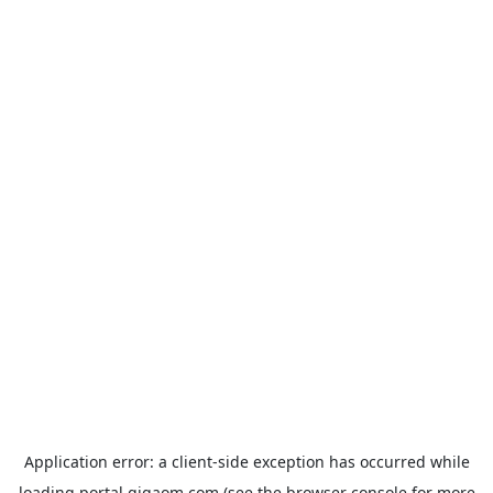
Application error: a
client
-side exception has occurred while
loading
portal.gigaom.com
(see the
browser console
for more