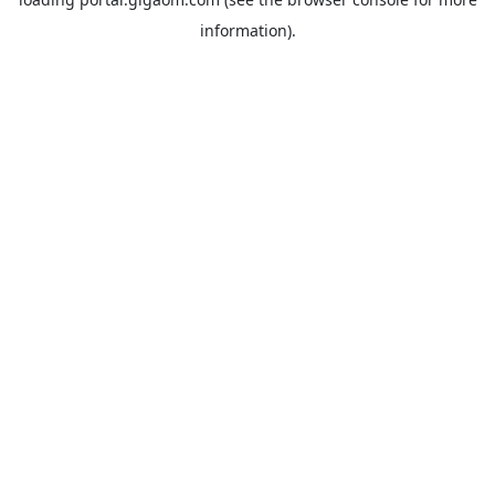
information).