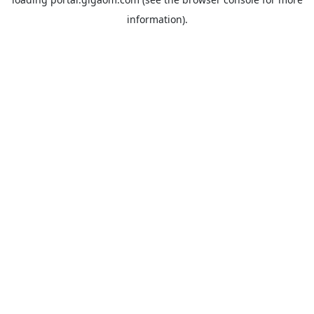
information).