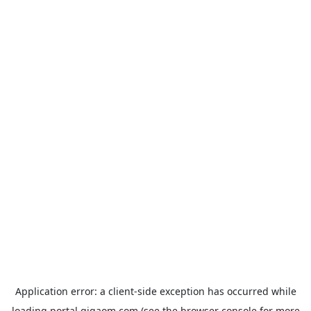
Application error: a
client
-side exception has occurred while
loading
portal.gigaom.com
(see the
browser console
for more