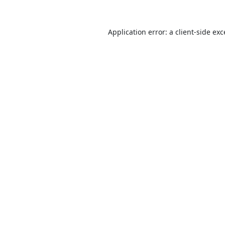
Application error: a
client
-side ex