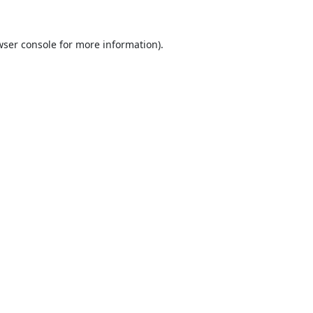
ser console
for more information).