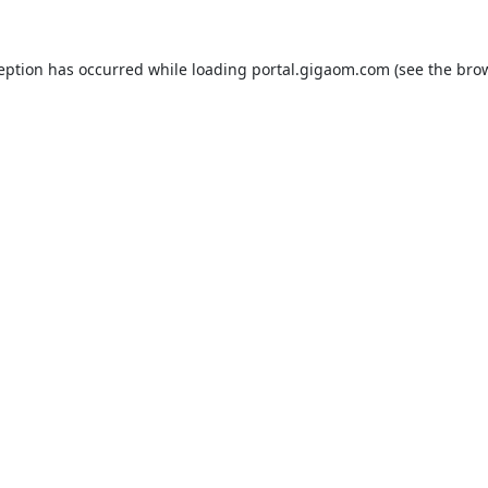
ception has occurred while loading
portal.gigaom.com
(see the
brow