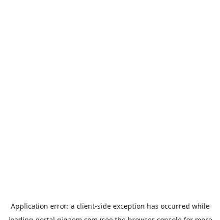
Application error: a
client
-side exception has occurred while
loading
portal.gigaom.com
(see the
browser console
for more