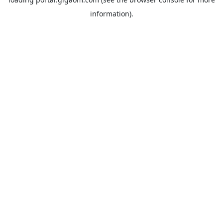
information).