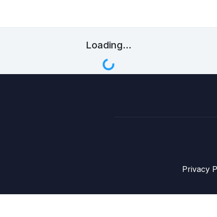
Loading...
Privacy P