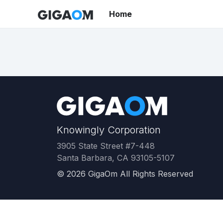
Home
Knowingly Corporation
3905 State Street #7-448
Santa Barbara, CA 93105-5107
©
2026
GigaOm All Rights Reserved