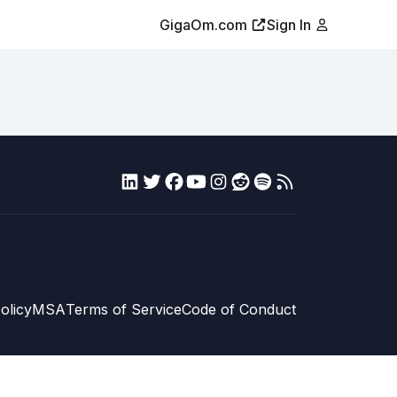
GigaOm.com
Sign In
olicy
MSA
Terms of Service
Code of Conduct