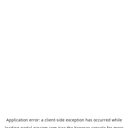
Application error: a
client
-side exception has occurred while
loading
portal.gigaom.com
(see the
browser console
for more