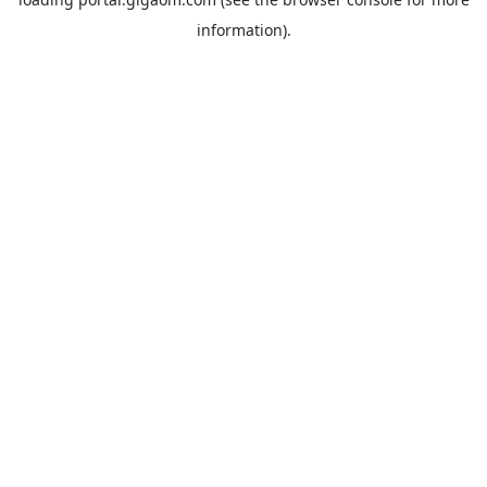
information).