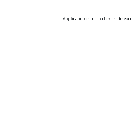
Application error: a
client
-side ex