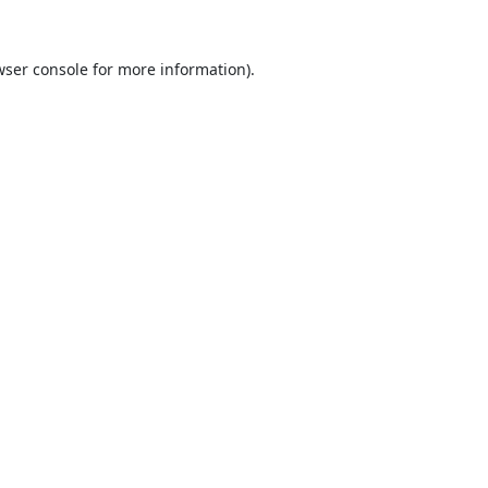
ser console
for more information).