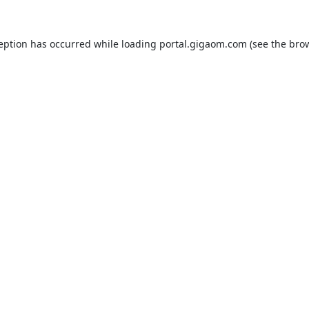
ception has occurred while loading
portal.gigaom.com
(see the
brow