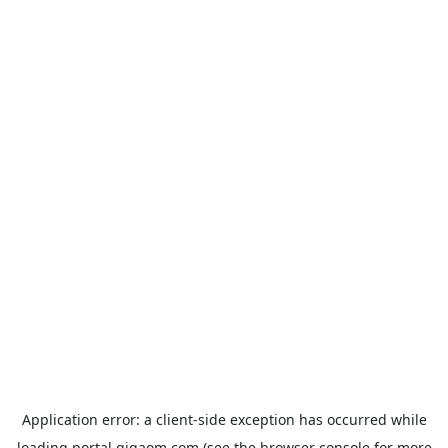
Application error: a
client
-side exception has occurred while
loading
portal.gigaom.com
(see the
browser console
for more