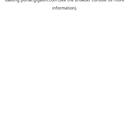
information).