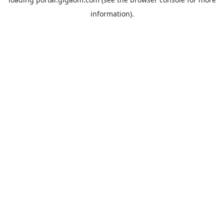
information).