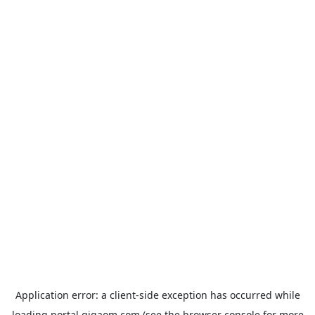
Application error: a
client
-side exception has occurred while
loading
portal.gigaom.com
(see the
browser console
for more