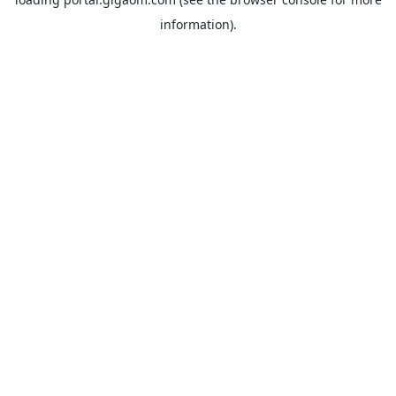
information).