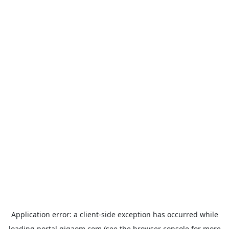
Application error: a
client
-side exception has occurred while
loading
portal.gigaom.com
(see the
browser console
for more