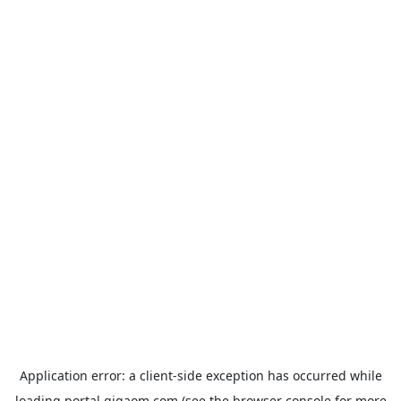
Application error: a
client
-side exception has occurred while
loading
portal.gigaom.com
(see the
browser console
for more