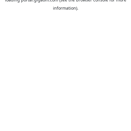
information).