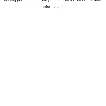
information).