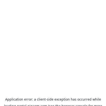
Application error: a
client
-side exception has occurred while
loading
portal.gigaom.com
(see the
browser console
for more