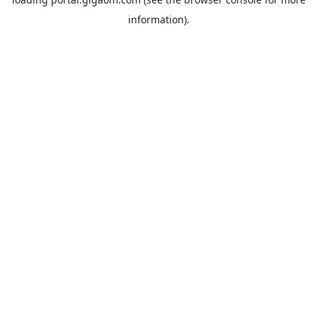
information).