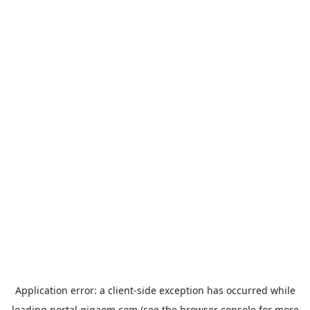
Application error: a
client
-side exception has occurred while
loading
portal.gigaom.com
(see the
browser console
for more