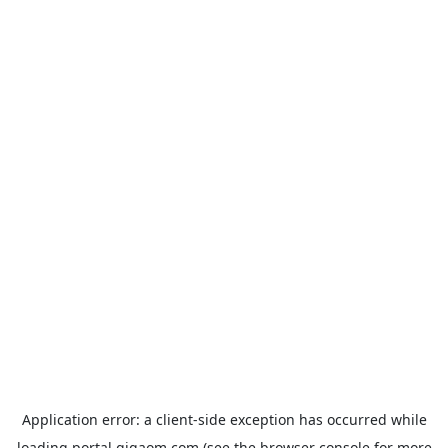
Application error: a
client
-side exception has occurred while
loading
portal.gigaom.com
(see the
browser console
for more