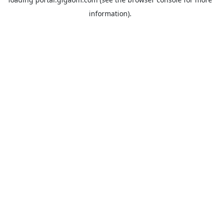
information).