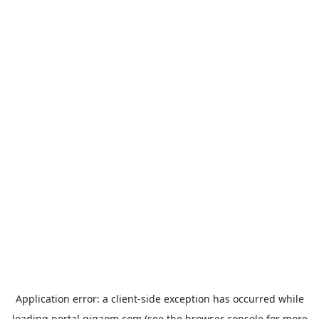
Application error: a
client
-side exception has occurred while
loading
portal.gigaom.com
(see the
browser console
for more