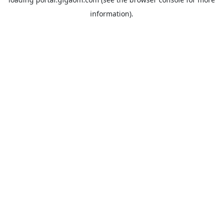
information).