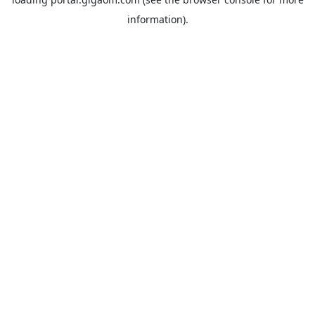
information).