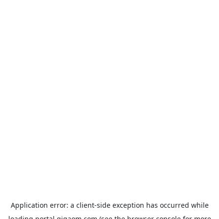
Application error: a
client
-side exception has occurred while
loading
portal.gigaom.com
(see the
browser console
for more