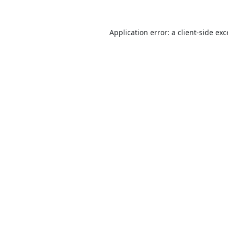
Application error: a
client
-side ex