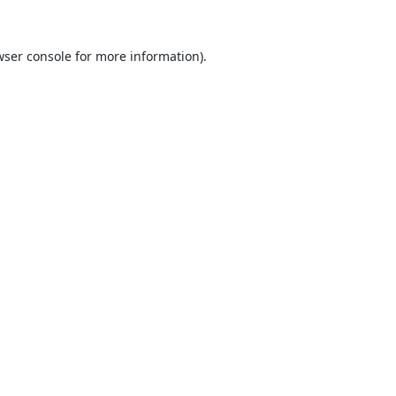
ser console
for more information).