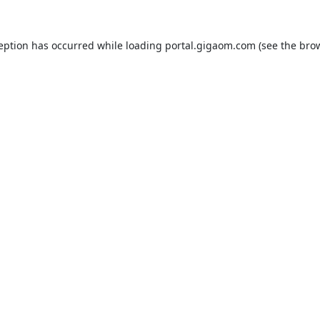
ception has occurred while loading
portal.gigaom.com
(see the
brow