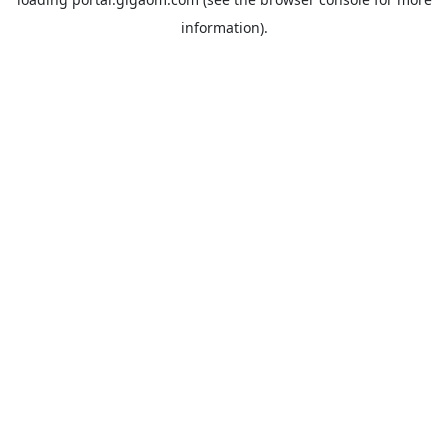
information).