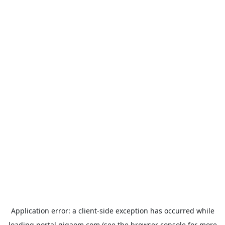
Application error: a
client
-side exception has occurred while
loading
portal.gigaom.com
(see the
browser console
for more