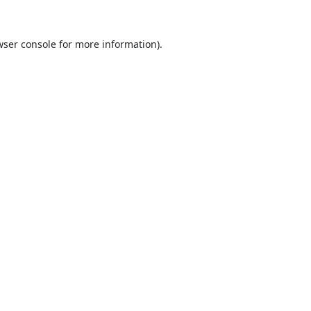
ser console
for more information).