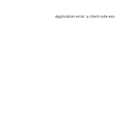
Application error: a
client
-side ex