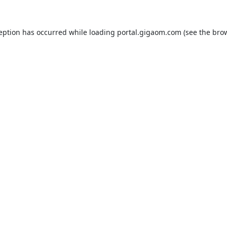
ception has occurred while loading
portal.gigaom.com
(see the
brow