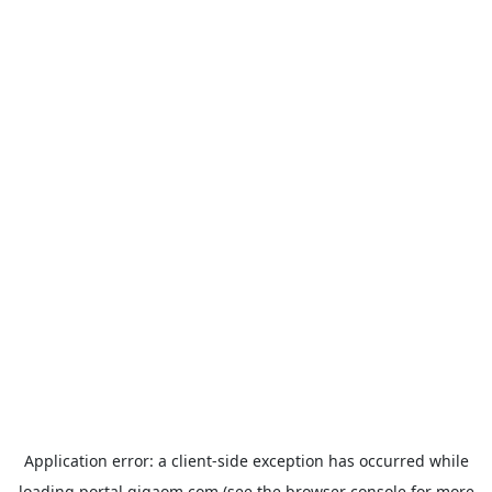
Application error: a
client
-side exception has occurred while
loading
portal.gigaom.com
(see the
browser console
for more