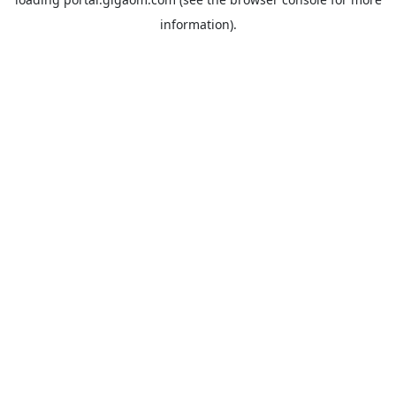
information).