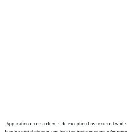
Application error: a
client
-side exception has occurred while
loading
portal.gigaom.com
(see the
browser console
for more