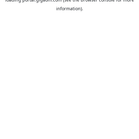
information).