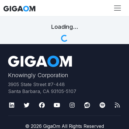
Loading...
Knowingly Corporation
3905 State Street #7-448
Santa Barbara, CA 93105-5107
©
2026
GigaOm All Rights Reserved