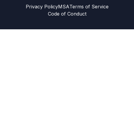
Privacy Policy
MSA
Terms of Service
Code of Conduct