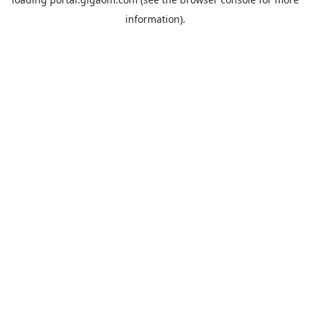
information).