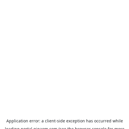
Application error: a
client
-side exception has occurred while
loading
portal.gigaom.com
(see the
browser console
for more