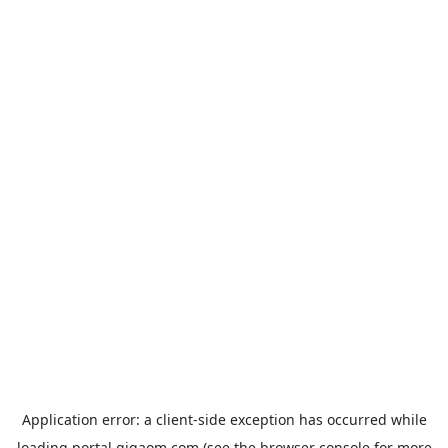
Application error: a
client
-side exception has occurred while
loading
portal.gigaom.com
(see the
browser console
for more