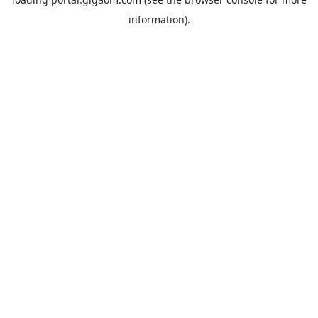
information).