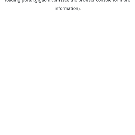
information).