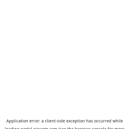
Application error: a
client
-side exception has occurred while
loading
portal.gigaom.com
(see the
browser console
for more