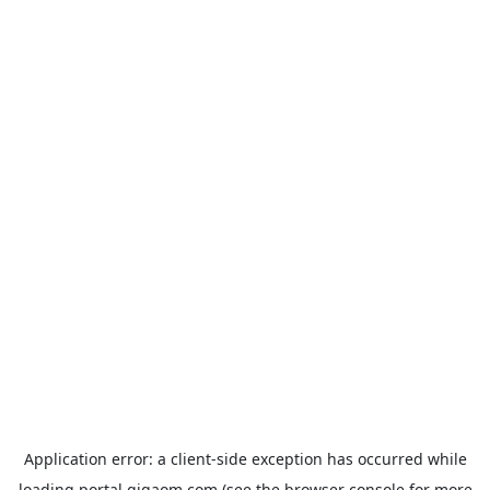
Application error: a
client
-side exception has occurred while
loading
portal.gigaom.com
(see the
browser console
for more