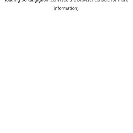
information).