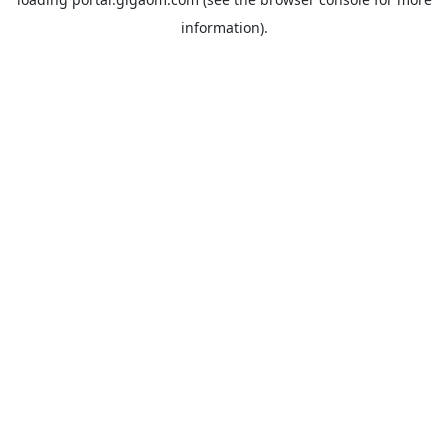
information).