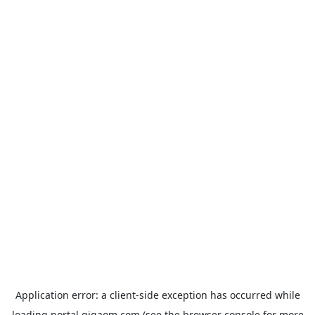
Application error: a
client
-side exception has occurred while
loading
portal.gigaom.com
(see the
browser console
for more