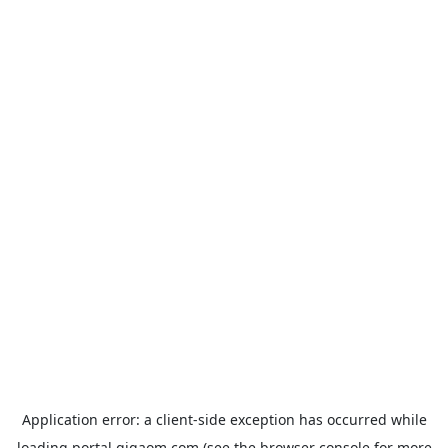
Application error: a
client
-side exception has occurred while
loading
portal.gigaom.com
(see the
browser console
for more