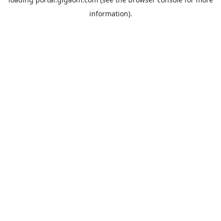
information).